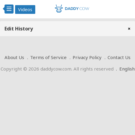
Videos
Edit History
×
About Us
Terms of Service
Privacy Policy
Contact Us
Copyright © 2026 daddycow.com. All rights reserved
.
English