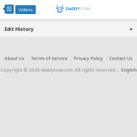
Videos
Edit History
×
About Us
Terms of Service
Privacy Policy
Contact Us
Copyright © 2026 daddycow.com. All rights reserved
.
English