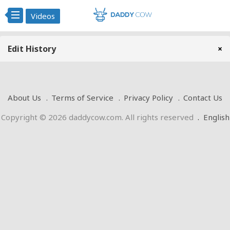
Videos
Edit History
×
About Us
Terms of Service
Privacy Policy
Contact Us
Copyright © 2026 daddycow.com. All rights reserved
.
English