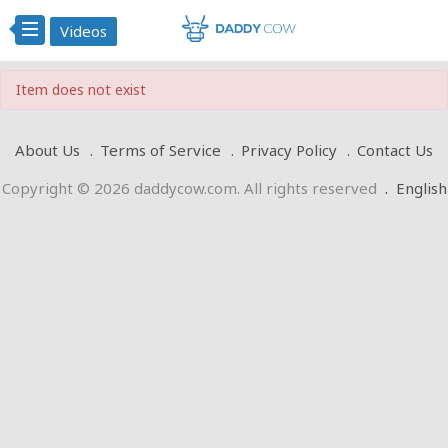
Videos
Item does not exist
About Us
Terms of Service
Privacy Policy
Contact Us
Copyright © 2026 daddycow.com. All rights reserved
.
English