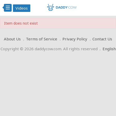
Videos
Item does not exist
About Us
Terms of Service
Privacy Policy
Contact Us
Copyright © 2026 daddycow.com. All rights reserved
.
English