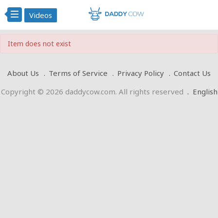
Videos
Item does not exist
About Us
Terms of Service
Privacy Policy
Contact Us
Copyright © 2026 daddycow.com. All rights reserved
.
English