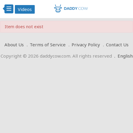
Videos
Item does not exist
About Us
Terms of Service
Privacy Policy
Contact Us
Copyright © 2026 daddycow.com. All rights reserved
.
English