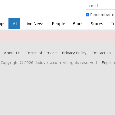
Remember 
ups
AI
Live News
People
Blogs
Stores
To
About Us
Terms of Service
Privacy Policy
Contact Us
Copyright © 2026 daddycow.com. All rights reserved
.
English