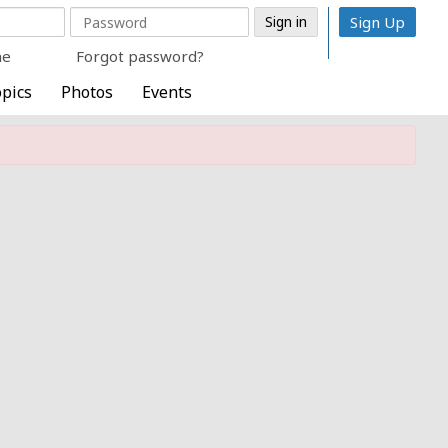
Sign Up
me
Forgot password?
pics
Photos
Events