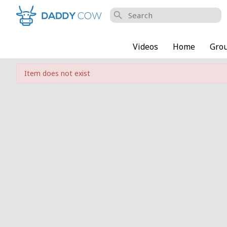
search
Videos
Home
Gro
Item does not exist