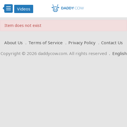
Videos
Item does not exist
About Us
Terms of Service
Privacy Policy
Contact Us
Copyright © 2026 daddycow.com. All rights reserved
.
English