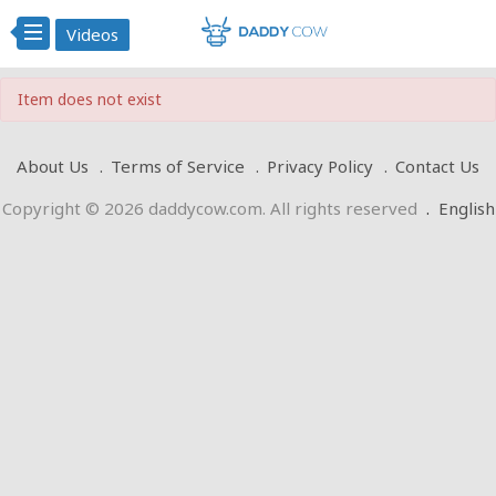
Videos
Item does not exist
About Us
Terms of Service
Privacy Policy
Contact Us
Copyright © 2026 daddycow.com. All rights reserved
.
English