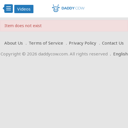
Videos
Item does not exist
About Us
Terms of Service
Privacy Policy
Contact Us
Copyright © 2026 daddycow.com. All rights reserved
.
English