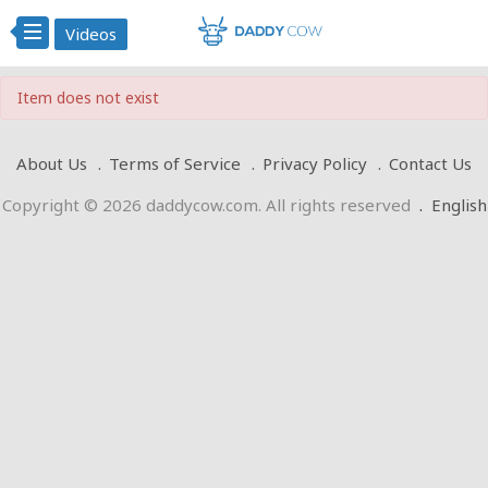
Videos
Item does not exist
About Us
Terms of Service
Privacy Policy
Contact Us
Copyright © 2026 daddycow.com. All rights reserved
.
English