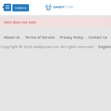
Videos
Item does not exist
About Us
Terms of Service
Privacy Policy
Contact Us
Copyright © 2026 daddycow.com. All rights reserved
.
English