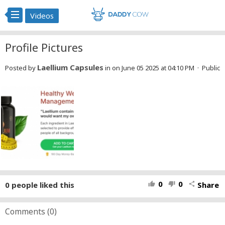
Videos
Profile Pictures
Laellium Capsules
Posted by
in
on June 05 2025 at 04:10 PM · Public
0
0
0
people liked this
Share
thumb_up
thumb_down
share
Comments (
0
)