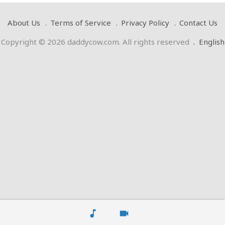
About Us
Terms of Service
Privacy Policy
Contact Us
Copyright © 2026 daddycow.com. All rights reserved
.
English
music_note
videocam