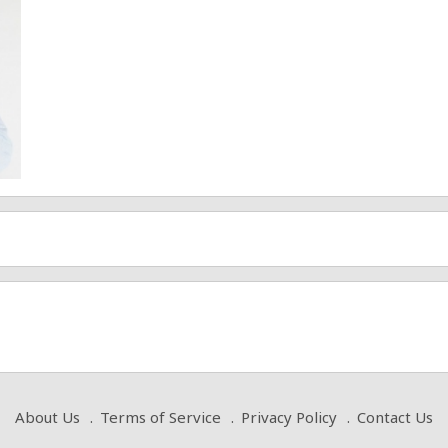
About Us
Terms of Service
Privacy Policy
Contact Us