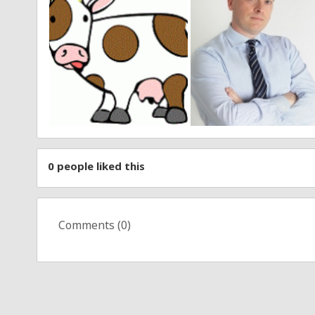
0
people liked this
Comments (
0
)