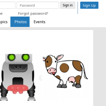
Sign Up
me
Forgot password?
pics
Photos
Events