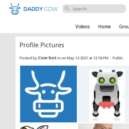
search
Videos
Home
Gro
Profile Pictures
Cow bot
Posted by
in
on May 12 2021 at 12:18 PM · Public