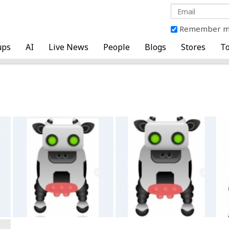
Remember 
ups
AI
Live News
People
Blogs
Stores
To