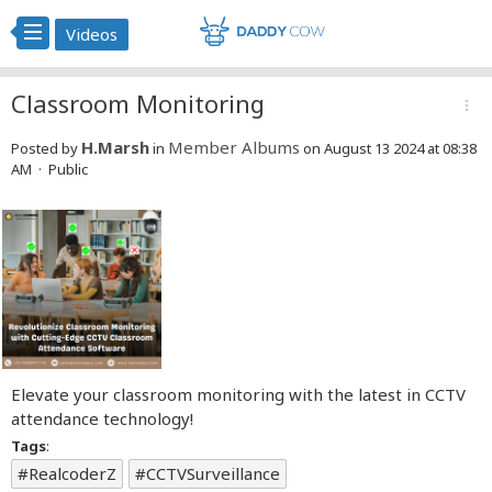
Videos
Classroom Monitoring
more_vert
H.Marsh
Member Albums
Posted by
in
on August 13 2024 at 08:38
AM · Public
Elevate your classroom monitoring with the latest in CCTV
attendance technology!
Tags
:
RealcoderZ
CCTVSurveillance