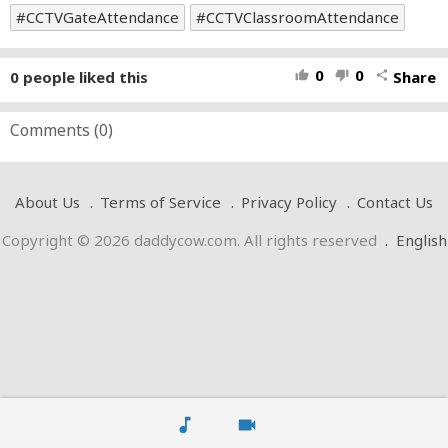
CCTVGateAttendance
CCTVClassroomAttendance
0
0
0
people liked this
Share
thumb_up
thumb_down
share
Comments (
0
)
About Us
Terms of Service
Privacy Policy
Contact Us
Copyright © 2026 daddycow.com. All rights reserved
.
English
music_note
videocam