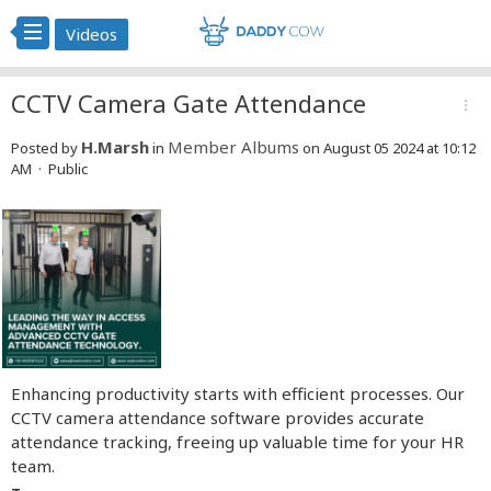
Videos
CCTV Camera Gate Attendance
more_vert
H.Marsh
Member Albums
Posted by
in
on August 05 2024 at 10:12
AM · Public
Enhancing productivity starts with efficient processes. Our
CCTV camera attendance software provides accurate
attendance tracking, freeing up valuable time for your HR
team.