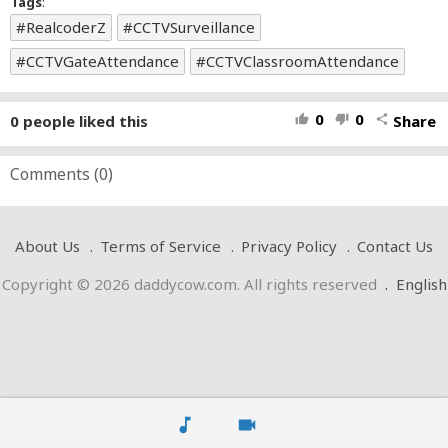
Tags
:
RealcoderZ
CCTVSurveillance
CCTVGateAttendance
CCTVClassroomAttendance
0
0
0
people liked this
Share
thumb_up
thumb_down
share
Comments (
0
)
About Us
Terms of Service
Privacy Policy
Contact Us
Copyright © 2026 daddycow.com. All rights reserved
.
English
music_note
videocam