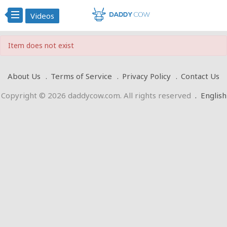
Videos
Item does not exist
About Us
Terms of Service
Privacy Policy
Contact Us
Copyright © 2026 daddycow.com. All rights reserved
.
English