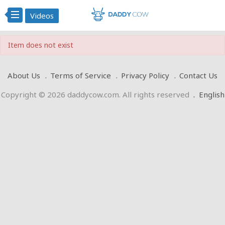
Videos
Item does not exist
About Us
Terms of Service
Privacy Policy
Contact Us
Copyright © 2026 daddycow.com. All rights reserved
.
English