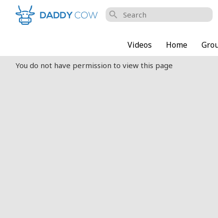
search
Videos
Home
Gro
You do not have permission to view this page