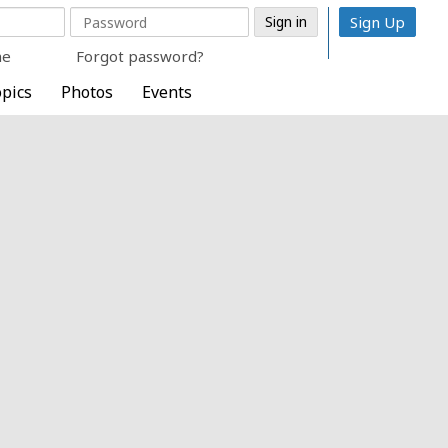
Sign Up
me
Forgot password?
pics
Photos
Events