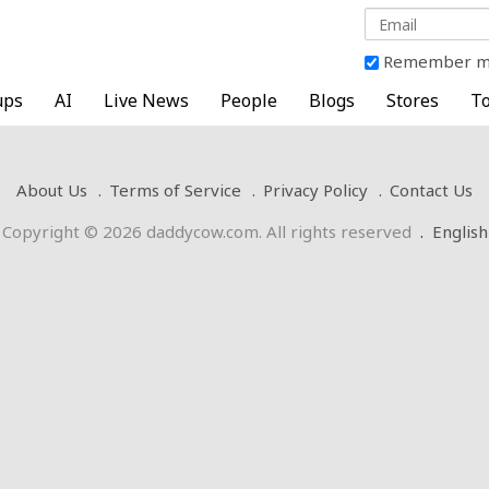
Remember 
ups
AI
Live News
People
Blogs
Stores
To
About Us
Terms of Service
Privacy Policy
Contact Us
Copyright © 2026 daddycow.com. All rights reserved
.
English