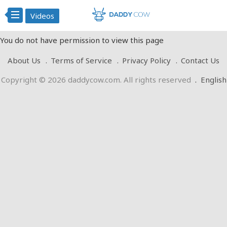
Videos
You do not have permission to view this page
About Us
Terms of Service
Privacy Policy
Contact Us
Copyright © 2026 daddycow.com. All rights reserved
.
English