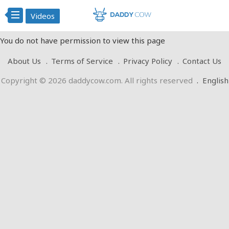
Videos
You do not have permission to view this page
About Us
Terms of Service
Privacy Policy
Contact Us
Copyright © 2026 daddycow.com. All rights reserved
.
English